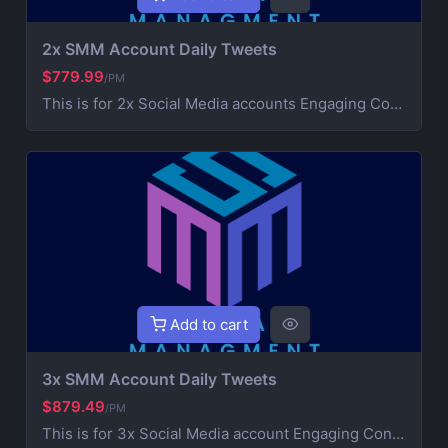
2x SMM Account Daily Tweets
$779.99
/PM
This is for 2x Social Media accounts Engaging Content Creation (creative post that works on your brand) 3x Daily Consistent Posting Hashtag Optimization (maximize visibility and reach) Audience Growth & Engagement (community building) Competitor Analysis & Strategic Development Ad Campaign Management (extra service for paid promotions) For Ads contact us for more information
Add to cart
3x SMM Account Daily Tweets
$879.49
/PM
This is for 3x Social Media account Engaging Content Creation (creative post that works on your brand) 3x Daily Consistent Posting Hashtag Optimization (maximize visibility and reach) Audience Growth & Engagement (community building) Competitor Analysis & Strategic Development Ad Campaign Management (extra service for paid promotions) For Ads contact us for more information