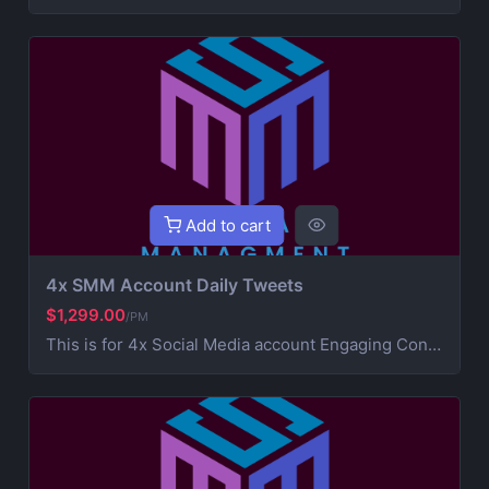
Add to cart
4x SMM Account Daily Tweets
$1,299.00
/PM
This is for 4x Social Media account Engaging Content Creation (creative post that works on your brand) 4x Daily Consistent Posting Hashtag Optimization (maximize visibility and reach) Audience Growth & Engagement (community building) Competitor Analysis & Strategic Development Ad Campaign Management (extra service for paid promotions) For Ads contact us for more information