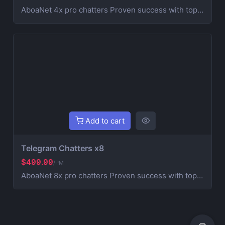
AboaNet 4x pro chatters Proven success with top blockchain and Web3 projects. Expertise in crypto marketing and community management. A strong real chatters team for fast growth and engagement. | Customized strategies for your project's success. Running an Own Agency HashHypelabs Teams
Add to cart
Telegram Chatters x8
$499.99
/PM
AboaNet 8x pro chatters Proven success with top blockchain and Web3 projects. Expertise in crypto marketing and community management. A strong real chatters team for fast growth and engagement. | Customized strategies for your project's success. Running an Own Agency HashHypelabs Teams