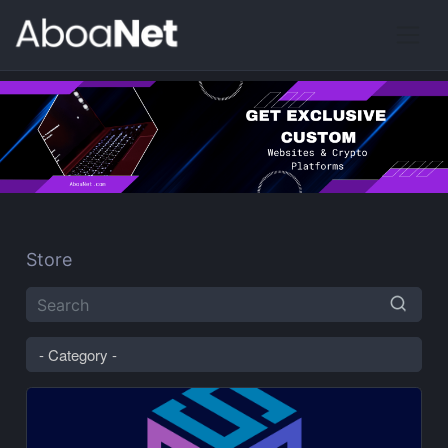
Store
- Category -