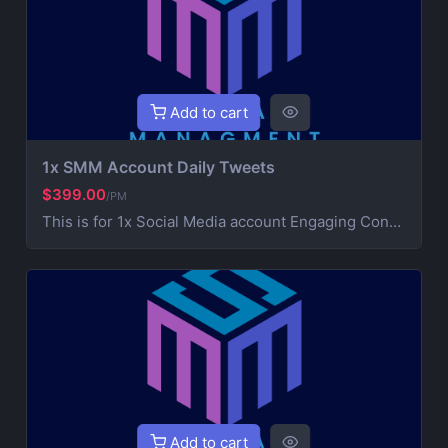
Add to cart
1x SMM Account Daily Tweets
$399.00
/PM
This is for 1x Social Media account Engaging Content Creation (creative post that works on your brand) 3x Daily Consistent Posting Hashtag Optimization (maximize visibility and reach) Audience Growth & Engagement (community building) Competitor Analysis & Strategic Development Ad Campaign Management (extra service for paid promotions) For Ads contact us for more information
Add to cart