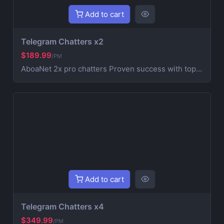
Add to cart
Telegram Chatters x2
$189.99
/PM
AboaNet 2x pro chatters Proven success with top blockchain and Web3 projects. Expertise in crypto marketing and community management. A strong real chatters team for fast growth and engagement. | Customized strategies for your project's success. Running an Own Agency HashHypelabs Teams
Add to cart
Telegram Chatters x4
$349.99
/PM