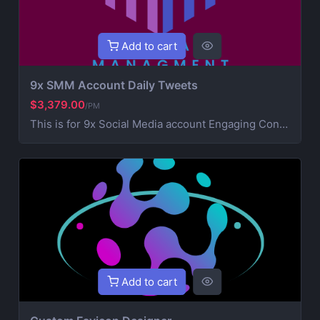
Add to cart
9x SMM Account Daily Tweets
$3,379.00
/PM
This is for 9x Social Media account Engaging Content Creation (creative post that works on your brand) 6x Daily Consistent Posting Hashtag Optimization (maximize visibility and reach) Audience Growth & Engagement (community building) Competitor Analysis & Strategic Development Ad Campaign Management (extra service for paid promotions) For Ads contact us for more information
Add to cart