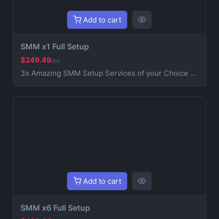
Add to cart
SMM x1 Full Setup
$249.49
/pc
3x Amazing SMM Setup Services of your Choice Social Media Setup Includes Banner & SEO with organic followers. (Discord NOT Included) AboaNet Professional Digital Marketers. We work with with our team. Our team members are professionals in Social Media setup. Here at AboaNet we specializes in creating and optimizing social media accounts to help you build and grow your Business.
Add to cart
SMM x6 Full Setup