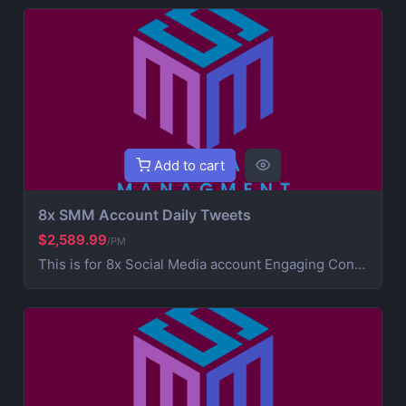
Add to cart
8x SMM Account Daily Tweets
$2,589.99
/PM
This is for 8x Social Media account Engaging Content Creation (creative post that works on your brand) 5x Daily Consistent Posting Hashtag Optimization (maximize visibility and reach) Audience Growth & Engagement (community building) Competitor Analysis & Strategic Development Ad Campaign Management (extra service for paid promotions) For Ads contact us for more information