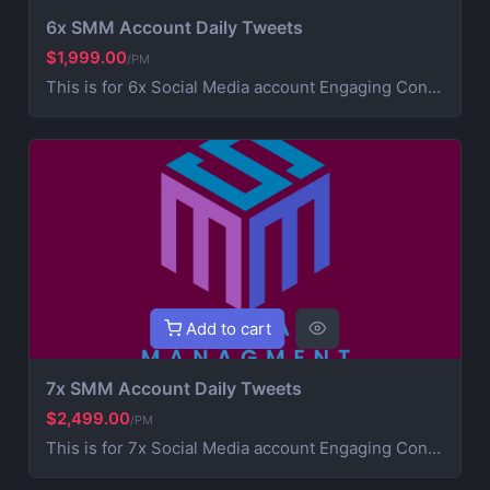
6x SMM Account Daily Tweets
$1,999.00
/PM
This is for 6x Social Media account Engaging Content Creation (creative post that works on your brand) 4x Daily Consistent Posting Hashtag Optimization (maximize visibility and reach) Audience Growth & Engagement (community building) Competitor Analysis & Strategic Development Ad Campaign Management (extra service for paid promotions) For Ads contact us for more information
Add to cart
7x SMM Account Daily Tweets
$2,499.00
/PM
This is for 7x Social Media account Engaging Content Creation (creative post that works on your brand) 5x Daily Consistent Posting Hashtag Optimization (maximize visibility and reach) Audience Growth & Engagement (community building) Competitor Analysis & Strategic Development Ad Campaign Management (extra service for paid promotions) For Ads contact us for more information