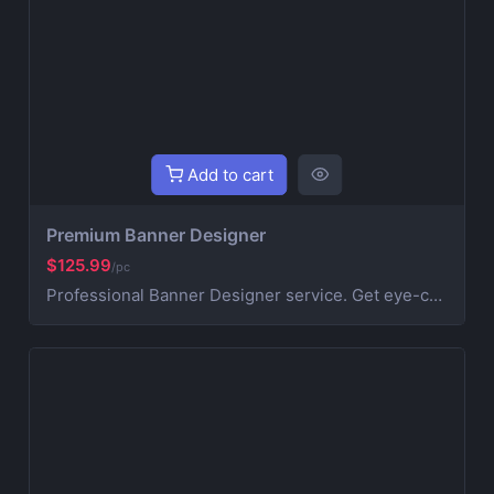
Add to cart
Premium Banner Designer
$125.99
/pc
Professional Banner Designer service. Get eye-catching billboard banners designed by experts for both online and outdoor advertising. Perfect for Indoor and outdoor billboards and websites. This also incudes 3 revisions