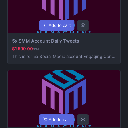
Add to cart
5x SMM Account Daily Tweets
$1,599.00
/PM
This is for 5x Social Media account Engaging Content Creation (creative post that works on your brand) 4x Daily Consistent Posting Hashtag Optimization (maximize visibility and reach) Audience Growth & Engagement (community building) Competitor Analysis & Strategic Development Ad Campaign Management (extra service for paid promotions) For Ads contact us for more information
Add to cart