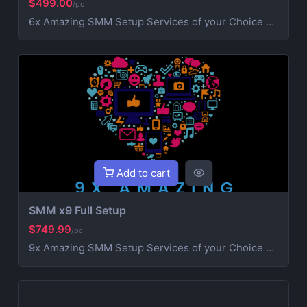
$499.00
/pc
6x Amazing SMM Setup Services of your Choice Social Media Setup Includes Banner & SEO with organic followers. (Discord NOT Included) AboaNet Professional Digital Marketers. We work with with our team. Our team members are professionals in Social Media setup. Here at AboaNet we specializes in creating and optimizing social media accounts to help you build and grow your Business.
Add to cart
SMM x9 Full Setup
$749.99
/pc
9x Amazing SMM Setup Services of your Choice Social Media Setup Includes Banner & SEO with organic followers. (Discord NOT Included) AboaNet Professional Digital Marketers. We work with with our team. Our team members are professionals in Social Media setup. Here at AboaNet we specializes in creating and optimizing social media accounts to help you build and grow your Business.