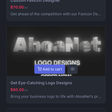
Custom Favicon Designer
$70.00
/pc
Get ahead of the competition with our Favicon Designer service from AboaNet. Our experienced team creates eye-catching favicons tailored to your platform, like: Plain HTML, React, Next.js, Ruby on Rails, Node, CLI, ASP.NET Core, Gulp, and Grunt etc Give your business the professional edge it deserves, starting today also included the codes for simple copy and paste into your platform or dAPP header for all search engines
Add to cart
Get Eye-Catching Logo Designs
$90.00
/pc
Bring your business logo to life with AboaNet's professional logo design services. Our designers will create a memorable logo in all formats ready to showcase your brand. Get 3 revisions included. Stand out from the competition today!