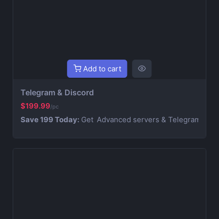
Add to cart
Telegram & Discord
$199.99
/pc
Save 199 Today:
Get
Advanced servers & Telegram Combo s